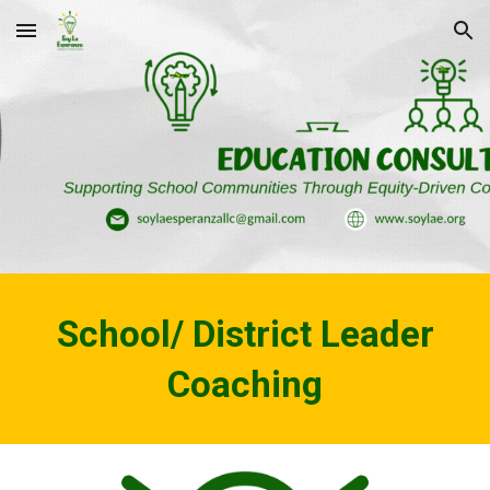
Skip to main content
Skip to navigation
School/ District Leader
Coaching