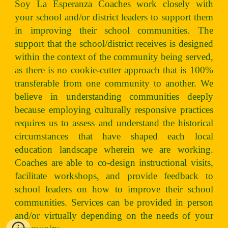
Soy La Esperanza Coaches work closely with
your school and/or district leaders to support them
in improving their school communities. The
support that the school/district receives is designed
within the context of the community being served,
as there is no cookie-cutter approach that is 100%
transferable from one community to another. We
believe in understanding communities deeply
because employing culturally responsive practices
requires us to assess and understand the historical
circumstances that have shaped each local
education landscape wherein we are working.
Coaches are able to co-design instructional visits,
facilitate workshops, and provide feedback to
school leaders on how to improve their school
communities. Services can be provided in person
and/or virtually depending on the needs of your