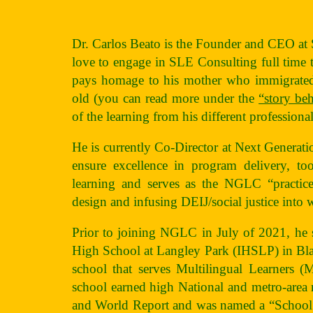
Dr. Carlos Beato is the Founder and CEO a
love to engage in SLE Consulting full time th
pays homage to his mother who immigrated 
old (you can read more under the
“story be
of the learning from his different profession
He is currently Co-Director at Next Generat
ensure excellence in program delivery, too
learning and serves as the NGLC “practic
design and infusing DEIJ/social justice into 
Prior to joining NGLC in July of 2021, he se
High School at Langley Park (IHSLP) in Bla
school that serves Multilingual Learners
school earned high National and metro-area
and World Report and was named a “School 