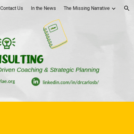
Contact Us
In the News
The Missing Narrative
ion