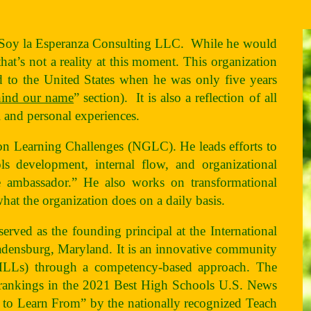
t Soy la Esperanza Consulting LLC. While he would
at’s not a reality at this moment. This organization
to the United States when he was only five years
hind our name
” section). It is also a reflection of all
al and personal experiences.
ion Learning Challenges (NGLC). He leads efforts to
ls development, internal flow, and organizational
e ambassador.” He also works on transformational
what the organization does on a daily basis.
rved as the founding principal at the International
densburg, Maryland. It is an innovative community
 (MLLs) through a competency-based approach. The
 rankings in the 2021 Best High Schools U.S. News
to Learn From” by the nationally recognized Teach