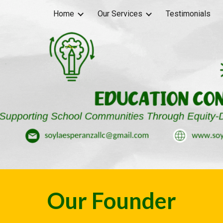
Home
Our Services
Testimonials
ip to main content
Skip to navigat
Our Founder