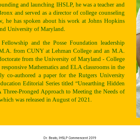
founding and launching IHSLP, he was a teacher and
 Bronx and served as a director of college counseling
ow, he has spoken about his work at Johns Hopkins
and University of Maryland.
 Fellowship and the Posse Foundation leadership
an M.A. from CUNY at Lehman College and an M.A.
octorate from the University of Maryland - College
ly responsive Mathematics and ELA classrooms in the
ly co-authored a paper for the Rutgers University
Education Editorial Series titled “Unearthing Hidden
A Three-Pronged Approach to Meeting the Needs of
which was released in August of 2021.
Dr. Beato, IHSLP Commencent 2019