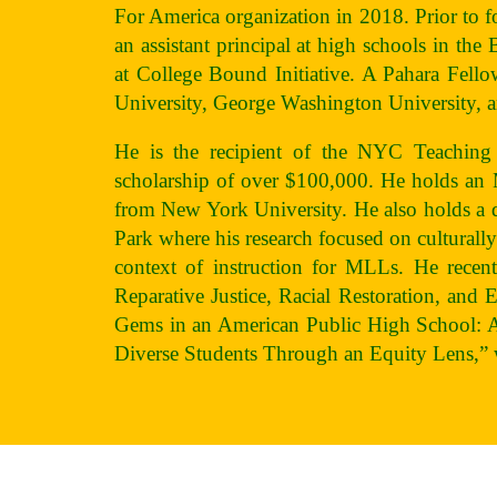
For America organization in 2018. Prior to 
an assistant principal at high schools in the
at College Bound Initiative. A Pahara Fell
University, George Washington University, 
He is the recipient of the NYC Teaching
scholarship of over $100,000. He holds 
from New York University. He also holds a d
Park where his research focused on cultural
context of instruction for MLLs. He recent
Reparative Justice, Racial Restoration, and 
Gems in an American Public High School: 
Diverse Students Through an Equity Lens,” 