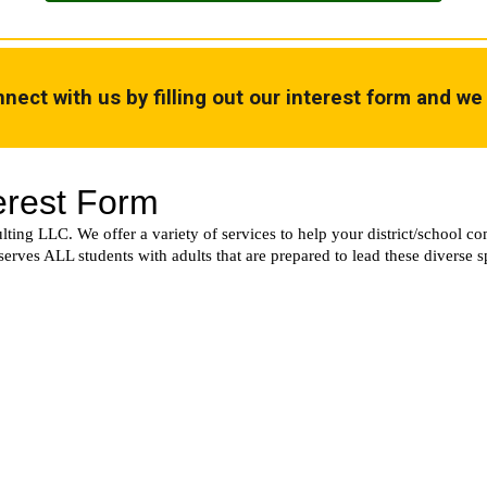
nect with us by filling out our interest form and we 