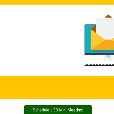
Schedule a 30 Min. Meeting!