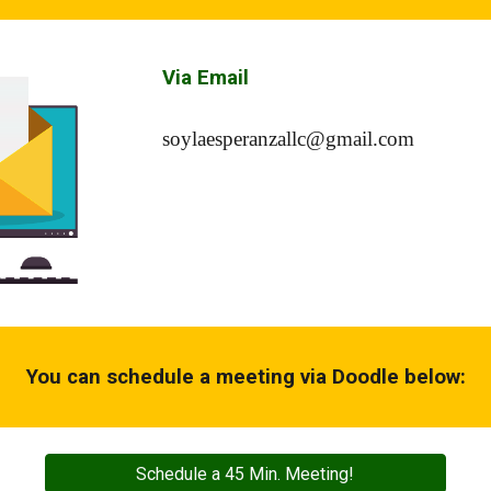
Via Email
soylaesperanzallc@gmail.com
You can schedule a meeting via Doodle below:
Schedule a 45 Min. Meeting!