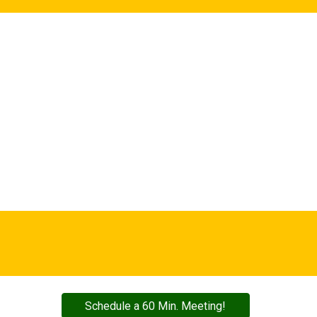
Schedule a 60 Min. Meeting!