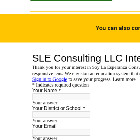
You can also con