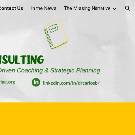
Contact Us
In the News
The Missing Narrative
ion