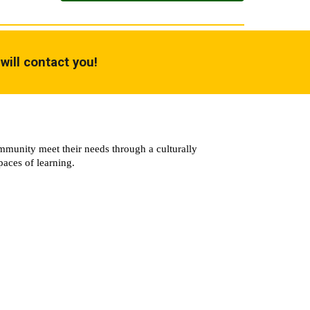
will contact you!