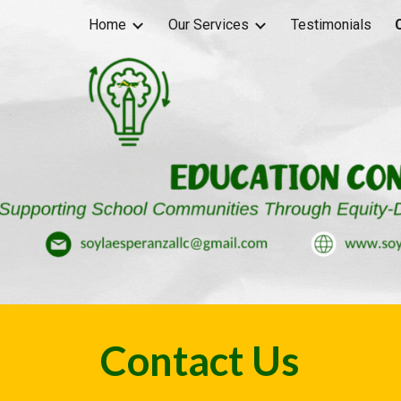
Home
Our Services
Testimonials
ip to main content
Skip to navigat
Contact Us