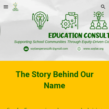
Skip to main content
Skip to navigation
The Story Behind Our
Name