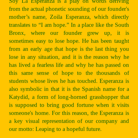
Soy La Esperanza is a play on words deriving
from the actual phonetic sounding of our founder's
mother’s name, Zoila Esperanza, which directly
translates to “I am hope.” In a place like the South
Bronx, where our founder grew up, it is
sometimes easy to lose hope. He has been taught
from an early age that hope is the last thing you
lose in any situation, and it is the reason why he
has lived a fearless life and why he has passed on
this same sense of hope to the thousands of
students whose lives he has touched. Esperanza is
also symbolic in that it is the Spanish name for a
Katydid, a form of long-horned grasshopper that
is supposed to bring good fortune when it visits
someone's home. For this reason, the Esperanza is
a key visual representation of our company and
our motto: Leaping to a hopeful future.